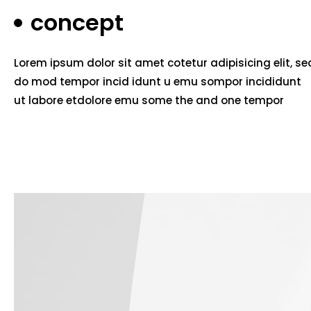
concept
Lorem ipsum dolor sit amet cotetur adipisicing elit, se
do mod tempor incid idunt u emu sompor incididunt
ut labore etdolore emu some the and one tempor