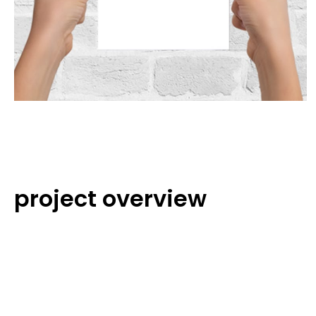
project overview