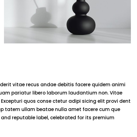
derit vitae recus andae debitis facere quidem animi
uam pariatur libero laborum laudantium non. Vitae
 Excepturi quos conse ctetur adipi sicing elit provi dent
olup tatem ullam beatae nulla amet facere cum que
and reputable label, celebrated for its premium