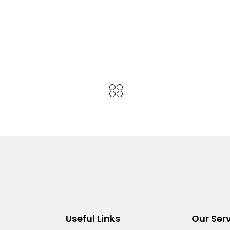
Useful Links
Our Ser