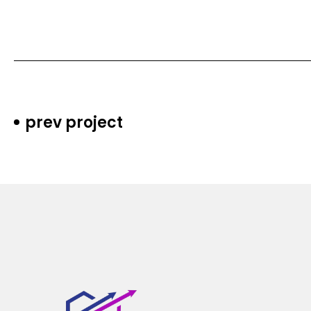
prev project