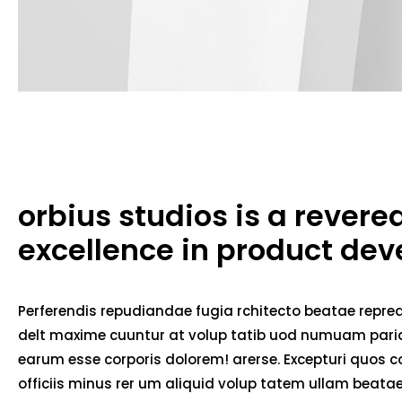
orbius studios is a rever
excellence in product de
Perferendis repudiandae fugia rchitecto beatae repred
delt maxime cuuntur at volup tatib uod numuam pariat
earum esse corporis dolorem! arerse. Excepturi quos co
officiis minus rer um aliquid volup tatem ullam beat