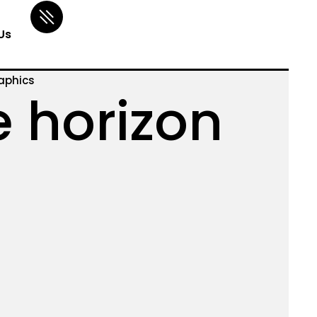
Us
aphics
e horizon