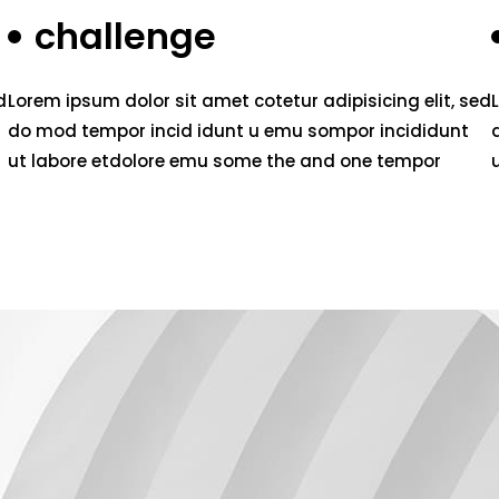
challenge
d
Lorem ipsum dolor sit amet cotetur adipisicing elit, sed
do mod tempor incid idunt u emu sompor incididunt
ut labore etdolore emu some the and one tempor