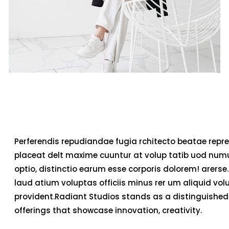
Perferendis repudiandae fugia rchitecto beatae repre
placeat delt maxime cuuntur at volup tatib uod num
optio, distinctio earum esse corporis dolorem! arerse.
laud atium voluptas officiis minus rer um aliquid v
provident.Radiant Studios stands as a distinguished 
offerings that showcase innovation, creativity.