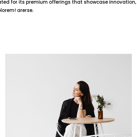
ated for its premium offerings that showcase innovation,
olorem! arerse.