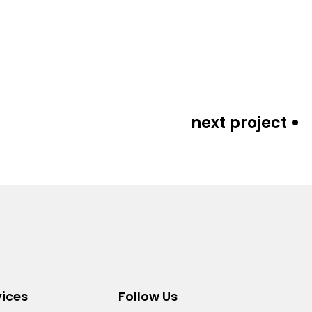
next project
vices
Follow Us