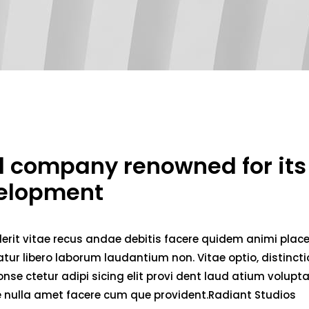
ed company renowned for its
velopment
erit vitae recus andae debitis facere quidem animi plac
ur libero laborum laudantium non. Vitae optio, distincti
nse ctetur adipi sicing elit provi dent laud atium volupt
ae nulla amet facere cum que provident.Radiant Studios