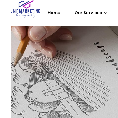
Home
Our Services