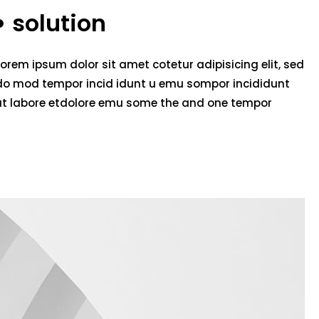
solution
Lorem ipsum dolor sit amet cotetur adipisicing elit, sed
do mod tempor incid idunt u emu sompor incididunt
ut labore etdolore emu some the and one tempor