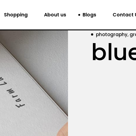
Shopping
About us
Blogs
Contact 
photography, gr
blu