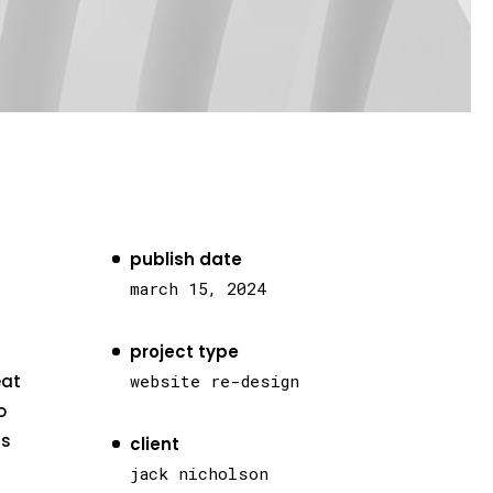
publish date
march 15, 2024
project type
eat
website re-design
o
as
client
jack nicholson