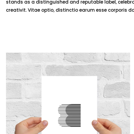
stands as a distinguished and reputable label, celebr
creativit. Vitae optio, distinctio earum esse corporis d