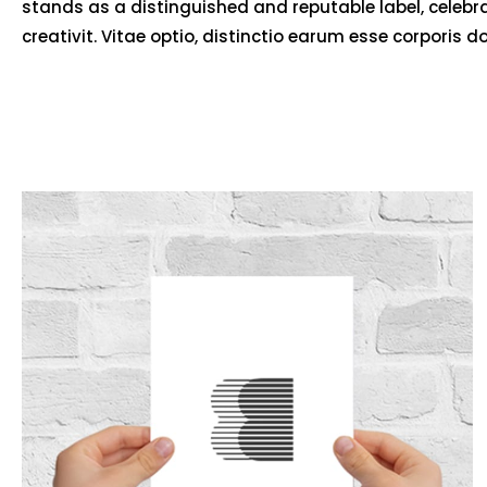
stands as a distinguished and reputable label, celebr
creativit. Vitae optio, distinctio earum esse corporis d