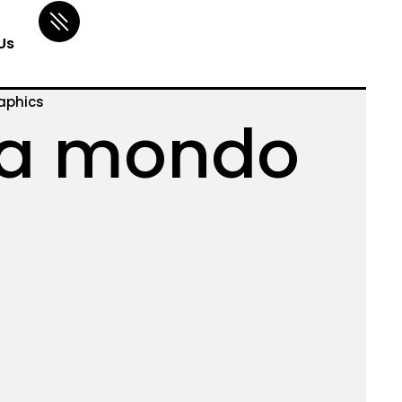
Us
aphics
a mondo