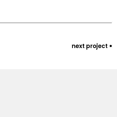
next project