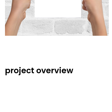
project overview