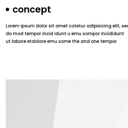
concept
Lorem ipsum dolor sit amet cotetur adipisicing elit, se
do mod tempor incid idunt u emu sompor incididunt
ut labore etdolore emu some the and one tempor