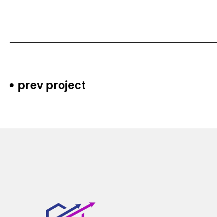
prev project