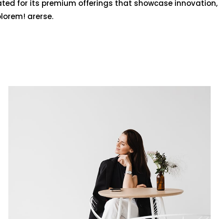
ated for its premium offerings that showcase innovation,
olorem! arerse.