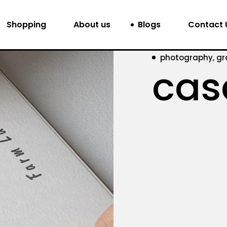
Shopping
About us
Blogs
Contact 
photography, gr
cas