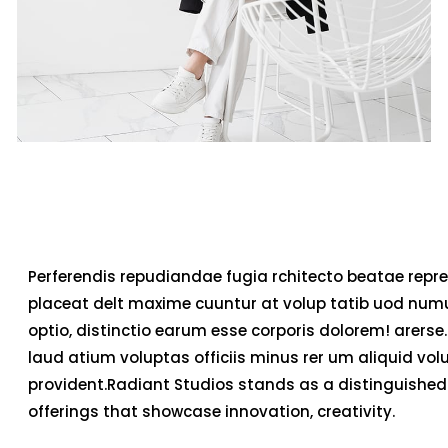
Perferendis repudiandae fugia rchitecto beatae repre
placeat delt maxime cuuntur at volup tatib uod num
optio, distinctio earum esse corporis dolorem! arerse.
laud atium voluptas officiis minus rer um aliquid v
provident.Radiant Studios stands as a distinguished 
offerings that showcase innovation, creativity.