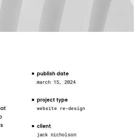
publish date
march 15, 2024
project type
eat
website re-design
o
as
client
jack nicholson