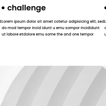
challenge
d
Lorem ipsum dolor sit amet cotetur adipisicing elit, sed
do mod tempor incid idunt u emu sompor incididunt
ut labore etdolore emu some the and one tempor