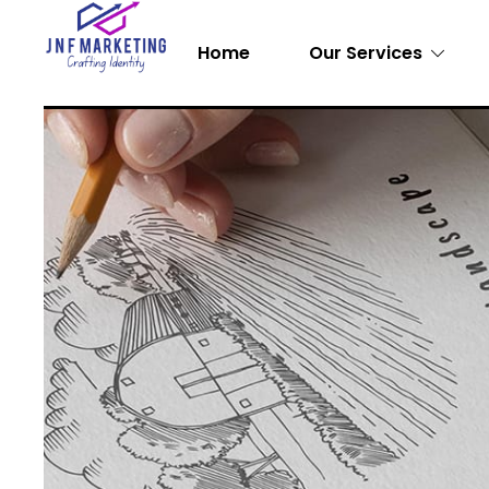
Home
Our Services