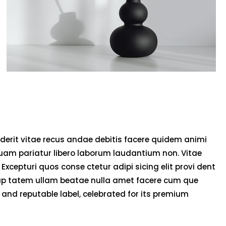
derit vitae recus andae debitis facere quidem animi
uam pariatur libero laborum laudantium non. Vitae
 Excepturi quos conse ctetur adipi sicing elit provi dent
olup tatem ullam beatae nulla amet facere cum que
and reputable label, celebrated for its premium