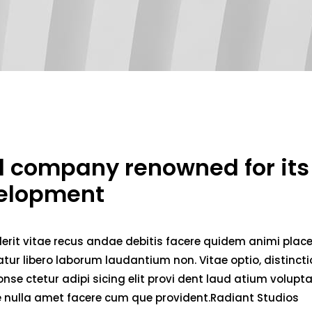
ed company renowned for its
velopment
erit vitae recus andae debitis facere quidem animi plac
ur libero laborum laudantium non. Vitae optio, distincti
nse ctetur adipi sicing elit provi dent laud atium volupt
ae nulla amet facere cum que provident.Radiant Studios