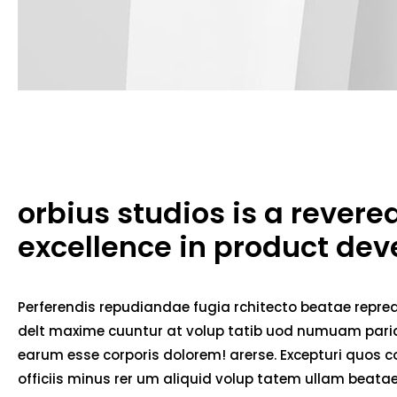
orbius studios is a rever
excellence in product de
Perferendis repudiandae fugia rchitecto beatae repred
delt maxime cuuntur at volup tatib uod numuam pariat
earum esse corporis dolorem! arerse. Excepturi quos co
officiis minus rer um aliquid volup tatem ullam beat