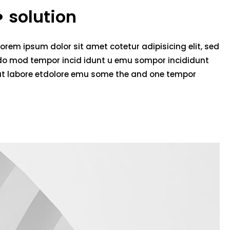
solution
Lorem ipsum dolor sit amet cotetur adipisicing elit, sed
do mod tempor incid idunt u emu sompor incididunt
ut labore etdolore emu some the and one tempor