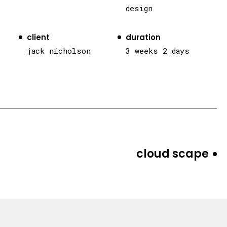
design
client
duration
jack nicholson
3 weeks 2 days
cloud scape