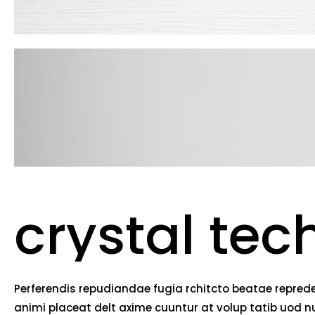
crystal tec
Perferendis repudiandae fugia rchitcto beatae reprede
animi placeat delt axime cuuntur at volup tatib uod