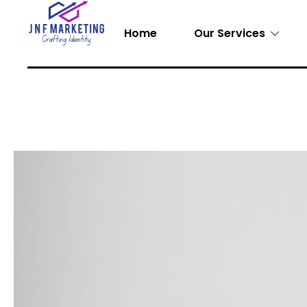
Home
Our Services