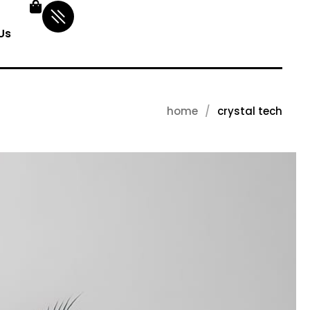
Us
home
crystal tech