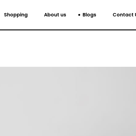
Shopping
About us
Blogs
Contact 