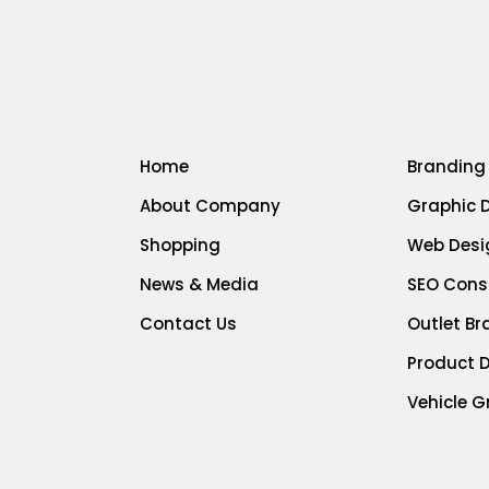
Home
Branding
About Company
Graphic 
Shopping
Web Desi
News & Media
SEO Cons
Contact Us
Outlet B
Product 
Vehicle G