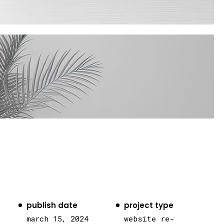
publish date
project type
march 15, 2024
website re-