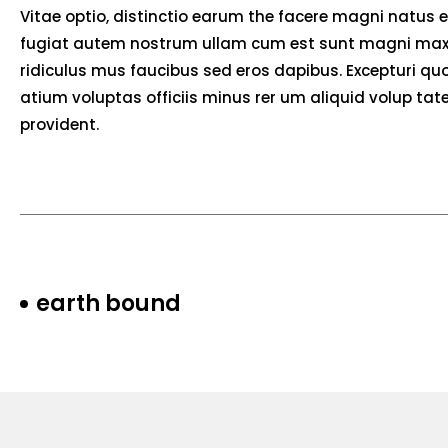
Vitae optio, distinctio earum the facere magni natus 
fugiat autem nostrum ullam cum est sunt magni max
ridiculus mus faucibus sed eros dapibus. Excepturi quos
atium voluptas officiis minus rer um aliquid volup t
provident.
earth bound