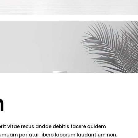
h
rit vitae recus andae debitis facere quidem
 numuam pariatur libero laborum laudantium non.