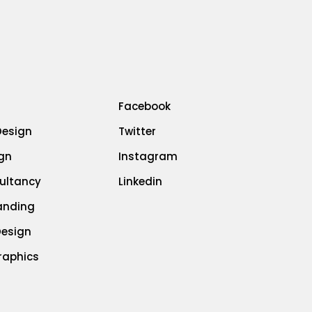
Facebook
Design
Twitter
gn
Instagram
ultancy
Linkedin
randing
Design
raphics