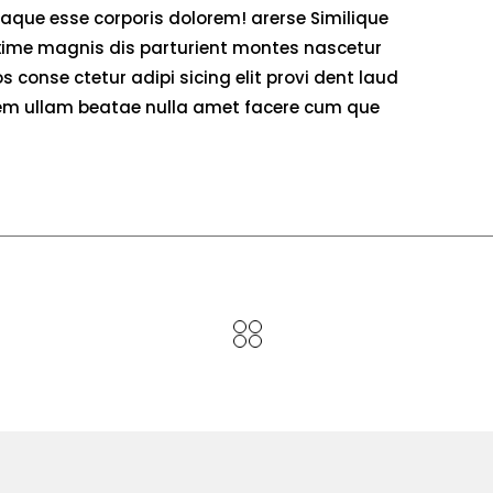
eaque esse corporis dolorem! arerse Similique
ime magnis dis parturient montes nascetur
 conse ctetur adipi sicing elit provi dent laud
atem ullam beatae nulla amet facere cum que