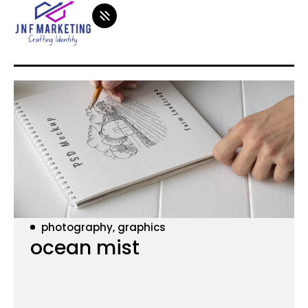
photography, graphics
ocean mist