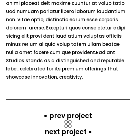
animi placeat delt maxime cuuntur at volup tatib
uod numuam pariatur libero laborum laudantium
non. Vitae optio, distinctio earum esse corporis
dolorem! arerse. Excepturi quos conse ctetur adipi
sicing elit provi dent laud atium voluptas officiis
minus rer um aliquid volup tatem ullam beatae
nulla amet facere cum que provident.Radiant
Studios stands as a distinguished and reputable
label, celebrated for its premium offerings that
showcase innovation, creativity.
prev project
next project