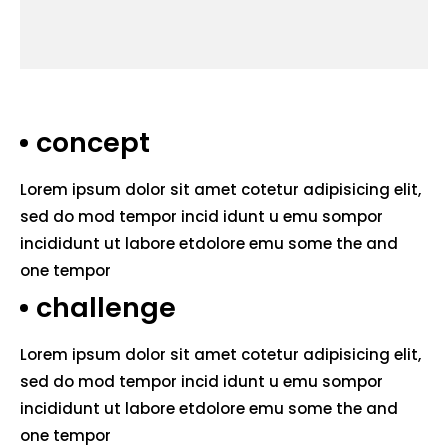
concept
Lorem ipsum dolor sit amet cotetur adipisicing elit,
sed do mod tempor incid idunt u emu sompor
incididunt ut labore etdolore emu some the and
one tempor
challenge
Lorem ipsum dolor sit amet cotetur adipisicing elit,
sed do mod tempor incid idunt u emu sompor
incididunt ut labore etdolore emu some the and
one tempor