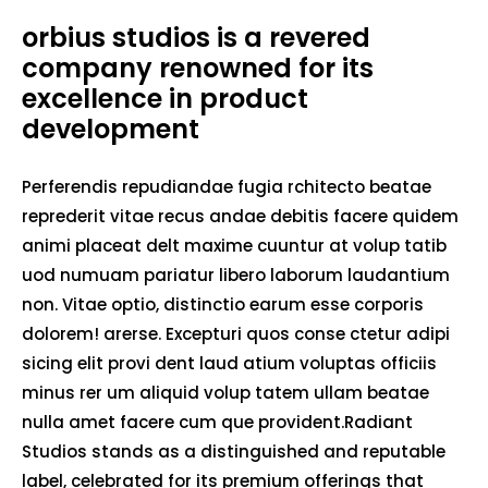
orbius studios is a revered
company renowned for its
excellence in product
development
Perferendis repudiandae fugia rchitecto beatae
reprederit vitae recus andae debitis facere quidem
animi placeat delt maxime cuuntur at volup tatib
uod numuam pariatur libero laborum laudantium
non. Vitae optio, distinctio earum esse corporis
dolorem! arerse. Excepturi quos conse ctetur adipi
sicing elit provi dent laud atium voluptas officiis
minus rer um aliquid volup tatem ullam beatae
nulla amet facere cum que provident.Radiant
Studios stands as a distinguished and reputable
label, celebrated for its premium offerings that