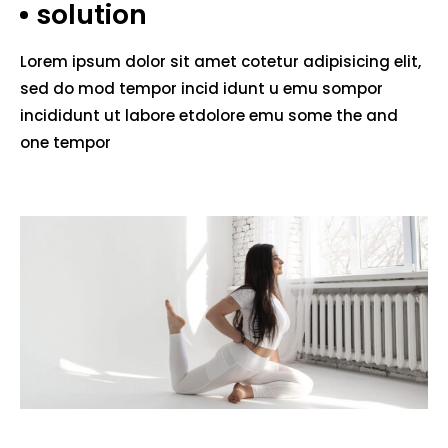
solution
Lorem ipsum dolor sit amet cotetur adipisicing elit,
sed do mod tempor incid idunt u emu sompor
incididunt ut labore etdolore emu some the and
one tempor