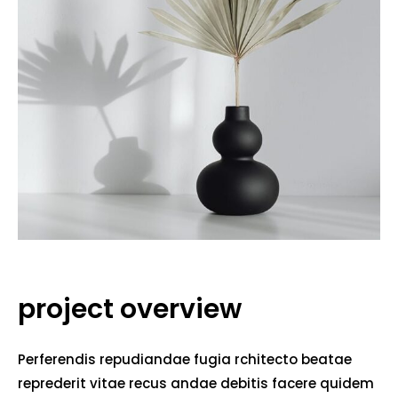
project overview
Perferendis repudiandae fugia rchitecto beatae
reprederit vitae recus andae debitis facere quidem