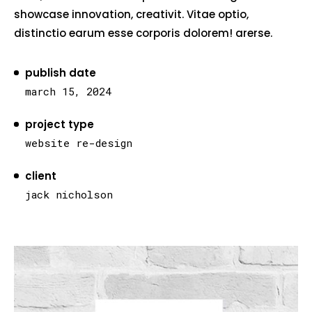
showcase innovation, creativit. Vitae optio,
distinctio earum esse corporis dolorem! arerse.
publish date
march 15, 2024
project type
website re-design
client
jack nicholson