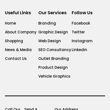
Useful Links
Our Services
Follow Us
Home
Branding
Facebook
About Company
Graphic Design
Twitter
Shopping
Web Design
Instagram
News & Media
SEO Consultancy
Linkedin
Contact Us
Outlet Branding
Product Design
Vehicle Graphics
Call Our
Send A
Our Address