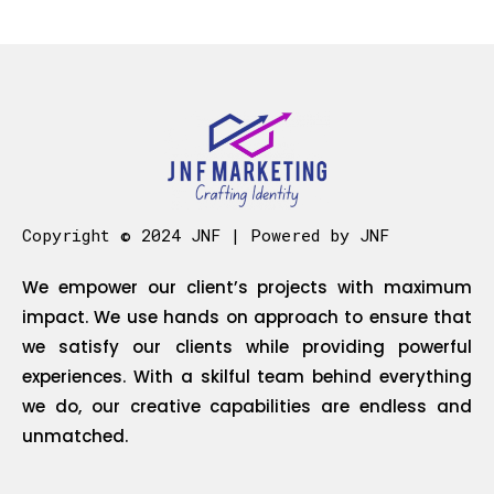
Copyright © 2024 JNF | Powered by JNF
We empower our client’s projects with maximum
impact. We use hands on approach to ensure that
we satisfy our clients while providing powerful
experiences. With a skilful team behind everything
we do, our creative capabilities are endless and
unmatched.