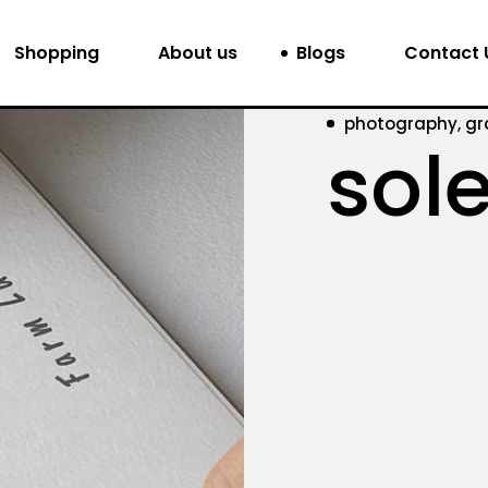
Shopping
About us
Blogs
Contact 
photography, gr
sole