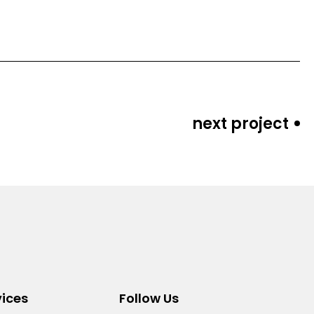
next project
vices
Follow Us