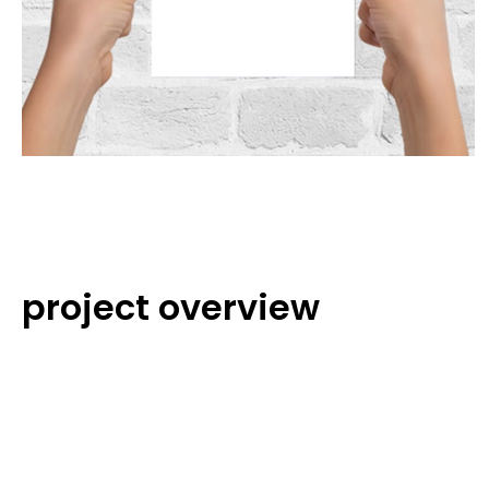
project overview