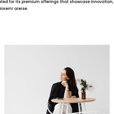
ated for its premium offerings that showcase innovation,
olorem! arerse.