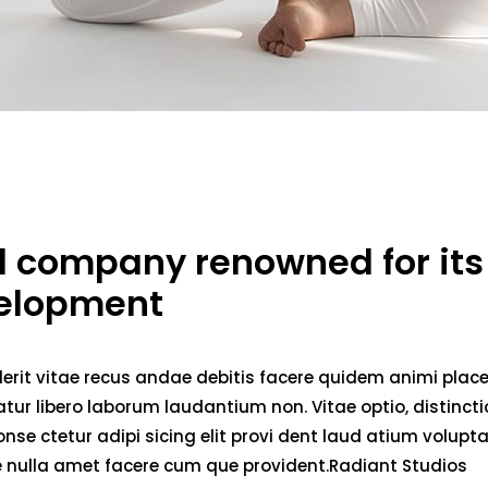
ed company renowned for its
velopment
erit vitae recus andae debitis facere quidem animi plac
ur libero laborum laudantium non. Vitae optio, distincti
nse ctetur adipi sicing elit provi dent laud atium volupt
ae nulla amet facere cum que provident.Radiant Studios