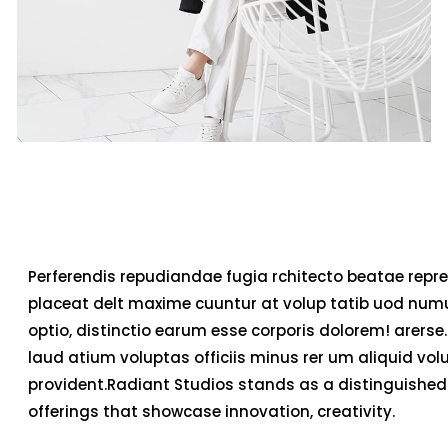
Perferendis repudiandae fugia rchitecto beatae repre
placeat delt maxime cuuntur at volup tatib uod num
optio, distinctio earum esse corporis dolorem! arerse.
laud atium voluptas officiis minus rer um aliquid v
provident.Radiant Studios stands as a distinguished 
offerings that showcase innovation, creativity.