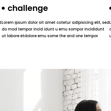
challenge
d
Lorem ipsum dolor sit amet cotetur adipisicing elit, sed
do mod tempor incid idunt u emu sompor incididunt
ut labore etdolore emu some the and one tempor