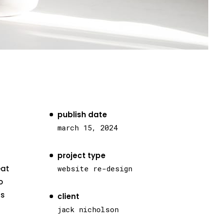
publish date
march 15, 2024
project type
eat
website re-design
o
as
client
jack nicholson