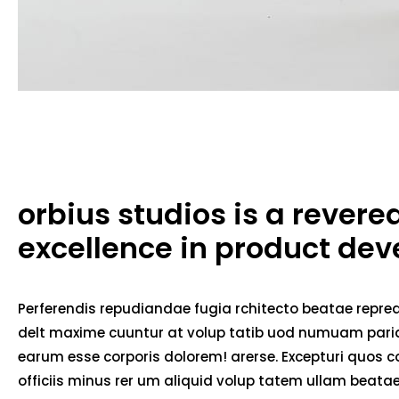
orbius studios is a rever
excellence in product de
Perferendis repudiandae fugia rchitecto beatae repred
delt maxime cuuntur at volup tatib uod numuam pariat
earum esse corporis dolorem! arerse. Excepturi quos co
officiis minus rer um aliquid volup tatem ullam beat