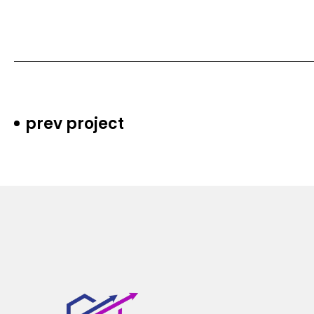
prev project