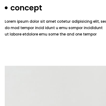
concept
Lorem ipsum dolor sit amet cotetur adipisicing elit, se
do mod tempor incid idunt u emu sompor incididunt
ut labore etdolore emu some the and one tempor