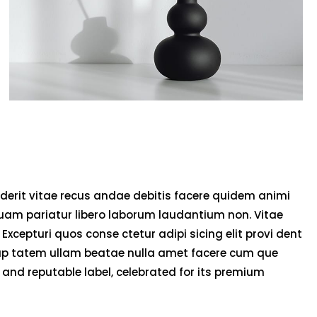
derit vitae recus andae debitis facere quidem animi
uam pariatur libero laborum laudantium non. Vitae
 Excepturi quos conse ctetur adipi sicing elit provi dent
olup tatem ullam beatae nulla amet facere cum que
and reputable label, celebrated for its premium