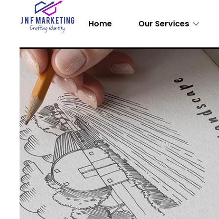
Home
Our Services