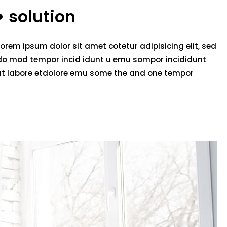
solution
Lorem ipsum dolor sit amet cotetur adipisicing elit, sed
do mod tempor incid idunt u emu sompor incididunt
ut labore etdolore emu some the and one tempor