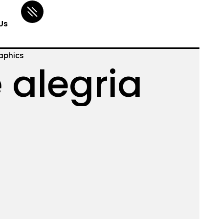
Us
aphics
 alegria