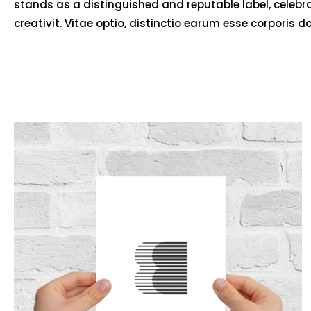
stands as a distinguished and reputable label, celebr
creativit. Vitae optio, distinctio earum esse corporis d