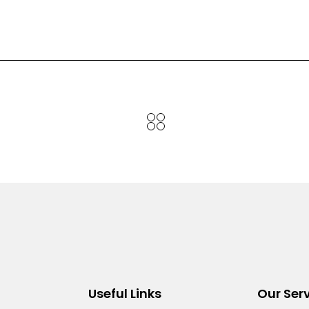
Useful Links
Our Ser