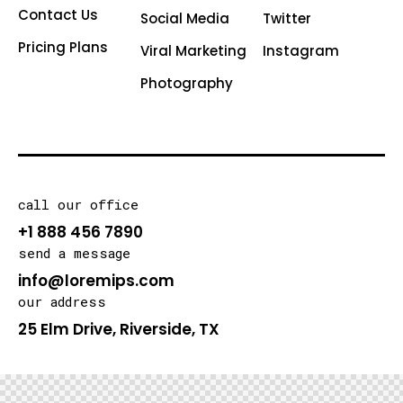
Contact Us
Social Media
Twitter
Pricing Plans
Viral Marketing
Instagram
Photography
call our office
+1 888 456 7890
send a message
info@loremips.com
our address
25 Elm Drive, Riverside, TX