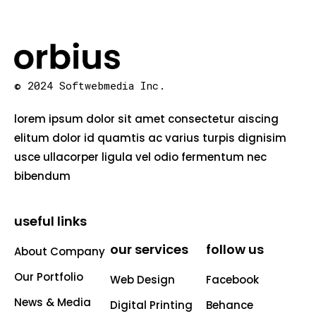
© 2024 Softwebmedia Inc.
lorem ipsum dolor sit amet consectetur aiscing
elitum dolor id quamtis ac varius turpis dignisim
usce ullacorper ligula vel odio fermentum nec
bibendum
useful links
our services
follow us
About Company
Our Portfolio
Web Design
Facebook
News & Media
Digital Printing
Behance