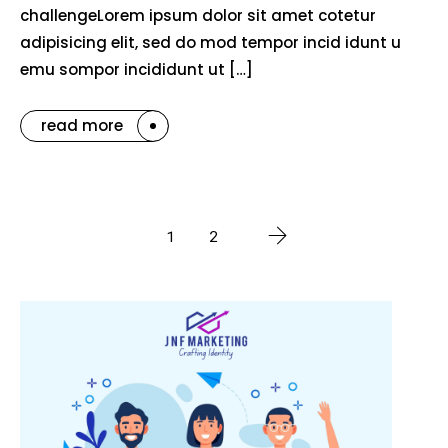
challengeLorem ipsum dolor sit amet cotetur
adipisicing elit, sed do mod tempor incid idunt u
emu sompor incididunt ut […]
read more
1
2