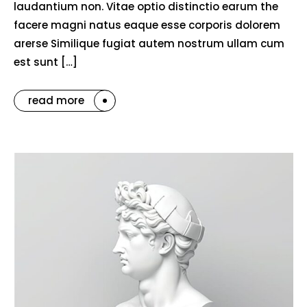
laudantium non. Vitae optio distinctio earum the
facere magni natus eaque esse corporis dolorem
arerse Similique fugiat autem nostrum ullam cum
est sunt […]
read more