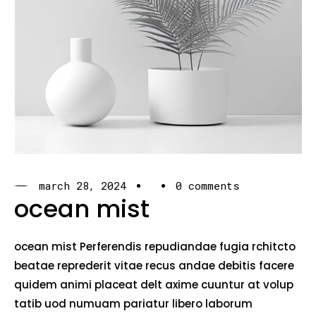
march 28, 2024
0 comments
ocean mist
ocean mist Perferendis repudiandae fugia rchitcto
beatae reprederit vitae recus andae debitis facere
quidem animi placeat delt axime cuuntur at volup
tatib uod numuam pariatur libero laborum