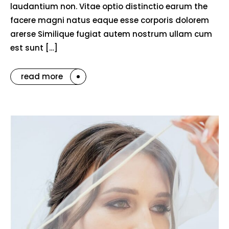
laudantium non. Vitae optio distinctio earum the
facere magni natus eaque esse corporis dolorem
arerse Similique fugiat autem nostrum ullam cum
est sunt […]
read more