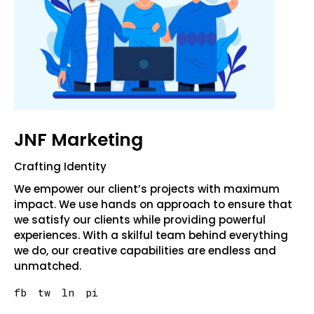
JNF Marketing
Crafting Identity
We empower our client’s projects with maximum
impact. We use hands on approach to ensure that
we satisfy our clients while providing powerful
experiences. With a skilful team behind everything
we do, our creative capabilities are endless and
unmatched.
fb
tw
ln
pi