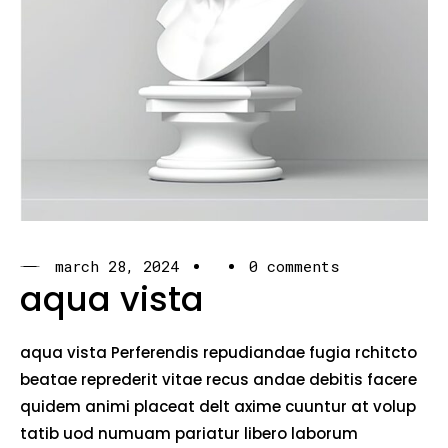
march 28, 2024
0 comments
aqua vista
aqua vista Perferendis repudiandae fugia rchitcto
beatae reprederit vitae recus andae debitis facere
quidem animi placeat delt axime cuuntur at volup
tatib uod numuam pariatur libero laborum