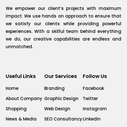
We empower our client’s projects with maximum
impact. We use hands on approach to ensure that
we satisfy our clients while providing powerful
experiences. With a skilful team behind everything
we do, our creative capabilities are endless and
unmatched.
Useful Links
Our Services
Follow Us
Home
Branding
Facebook
About Company
Graphic Design
Twitter
Shopping
Web Design
Instagram
News & Media
SEO Consultancy
Linkedin