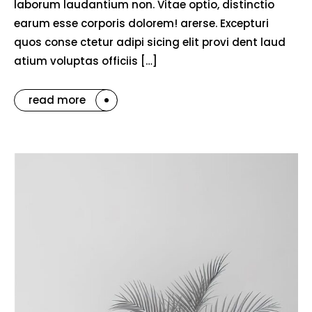
laborum laudantium non. Vitae optio, distinctio
earum esse corporis dolorem! arerse. Excepturi
quos conse ctetur adipi sicing elit provi dent laud
atium voluptas officiis […]
read more