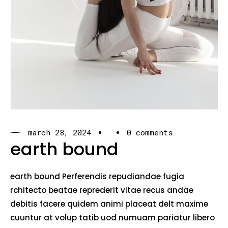
march 28, 2024
0 comments
earth bound
earth bound Perferendis repudiandae fugia
rchitecto beatae reprederit vitae recus andae
debitis facere quidem animi placeat delt maxime
cuuntur at volup tatib uod numuam pariatur libero