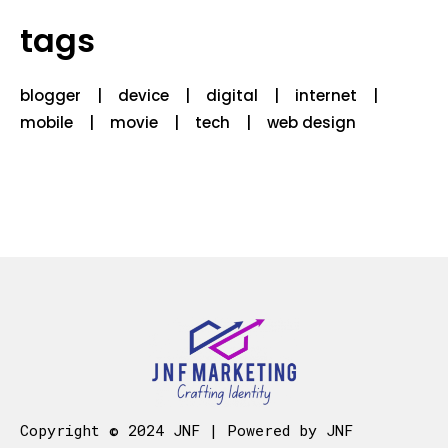
tags
blogger
device
digital
internet
mobile
movie
tech
web design
Copyright © 2024 JNF | Powered by JNF