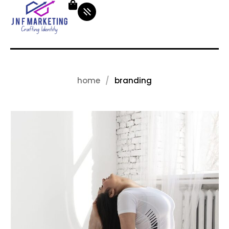
home
branding