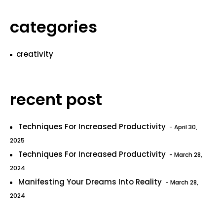
categories
creativity
recent post
Techniques For Increased Productivity
April 30,
2025
Techniques For Increased Productivity
March 28,
2024
Manifesting Your Dreams Into Reality
March 28,
2024