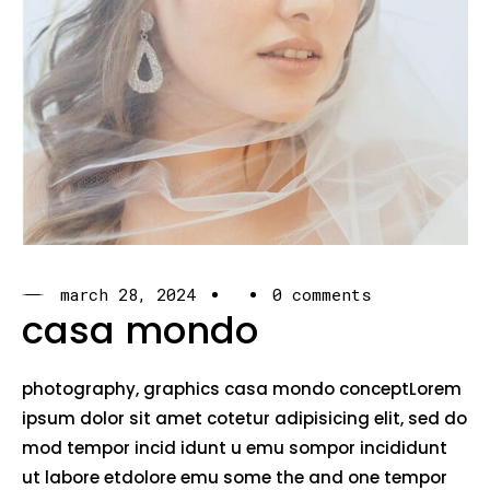
march 28, 2024
0 comments
casa mondo
photography, graphics casa mondo conceptLorem
ipsum dolor sit amet cotetur adipisicing elit, sed do
mod tempor incid idunt u emu sompor incididunt
ut labore etdolore emu some the and one tempor